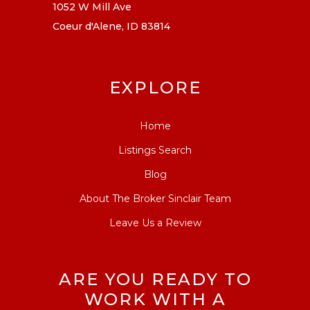
1052 W Mill Ave
Coeur d'Alene, ID 83814
EXPLORE
Home
Listings Search
Blog
About The Broker Sinclair Team
Leave Us a Review
ARE YOU READY TO
WORK WITH A