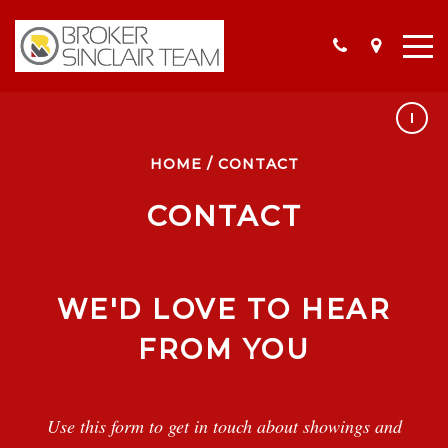
HOME
/
CONTACT
OUR LISTINGS
YOUR FAVORITE LISTINGS
CONTACT
THIS MONTH IN REAL ESTATE
SELLER RESOURCES
WE'D LOVE TO HEAR
BUYERS RESOURCES
FROM YOU
Use this form to get in touch about showings and
MEET THE TEAM