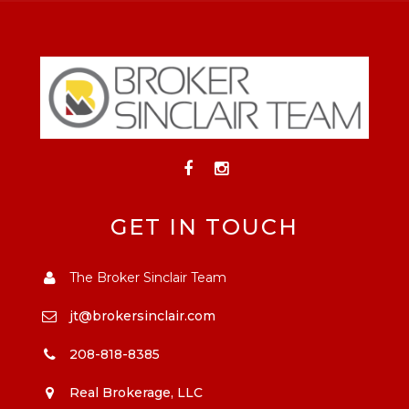
GET IN TOUCH
The Broker Sinclair Team
jt@brokersinclair.com
208-818-8385
Real Brokerage, LLC