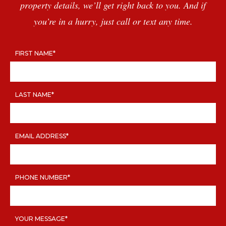
TESTIMONIALS
property details, we’ll get right back to you. And if
CAREER TOUR
you’re in a hurry, just call or text any time.
CONTACT
FIRST NAME*
LAST NAME*
EMAIL ADDRESS*
PHONE NUMBER*
YOUR MESSAGE*